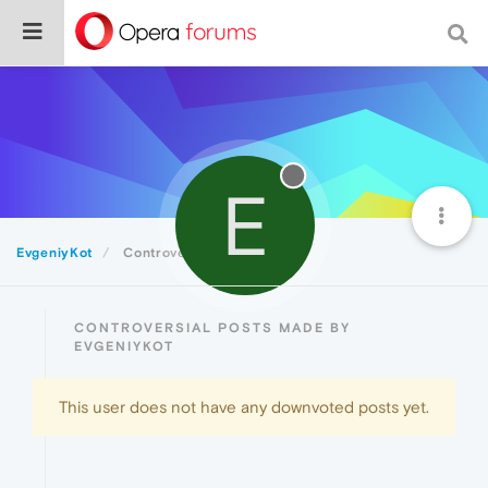
E
EvgeniyKot
Controversial
CONTROVERSIAL POSTS MADE BY
EVGENIYKOT
This user does not have any downvoted posts yet.