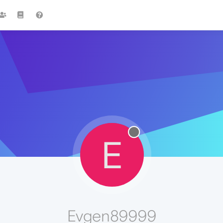
E
Evgen89999