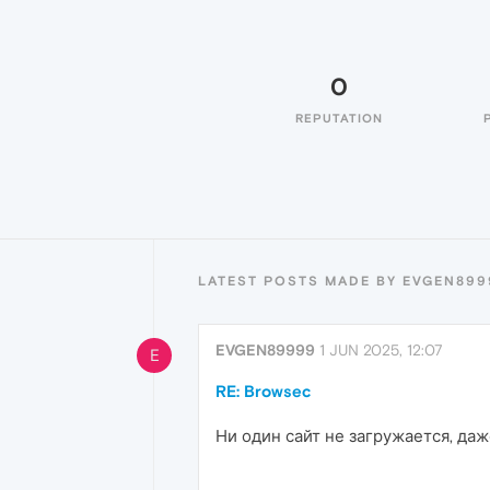
0
REPUTATION
LATEST POSTS MADE BY EVGEN899
EVGEN89999
1 JUN 2025, 12:07
E
RE: Browsec
Ни один сайт не загружается, даж