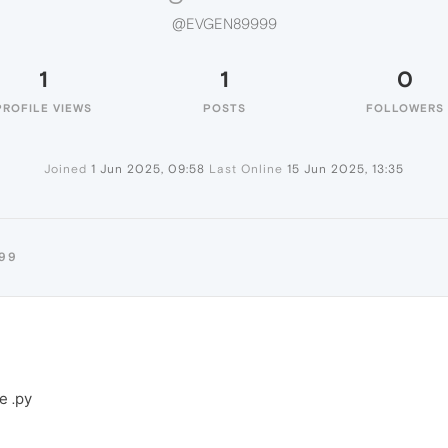
@EVGEN89999
1
1
0
PROFILE VIEWS
POSTS
FOLLOWERS
Joined
1 Jun 2025, 09:58
Last Online
15 Jun 2025, 13:35
99
е .ру