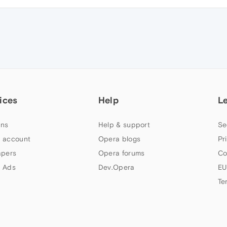
ices
Help
L
ns
Help & support
Se
 account
Opera blogs
Pr
apers
Opera forums
Co
 Ads
Dev.Opera
EU
Te