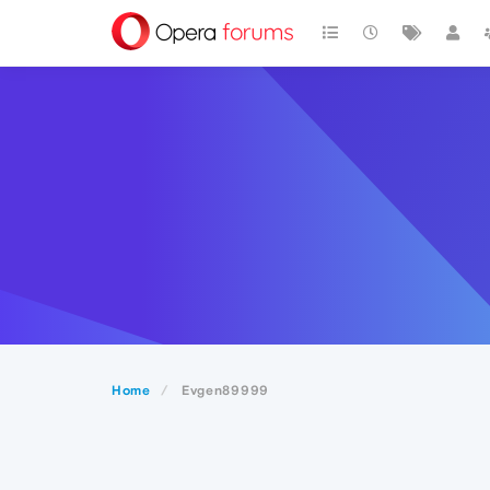
Home
Evgen89999