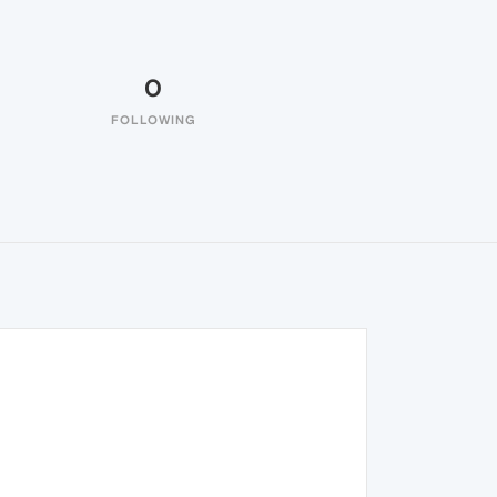
0
FOLLOWING