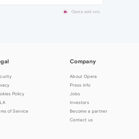
Opera add-ons
egal
Company
curity
About Opera
ivacy
Press info
okies Policy
Jobs
LA
Investors
rms of Service
Become a partner
Contact us