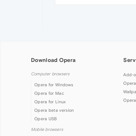
Download Opera
Serv
Computer browsers
Add-o
Opera
Opera for Windows
Wallp
Opera for Mac
Opera
Opera for Linux
Opera beta version
Opera USB
Mobile browsers