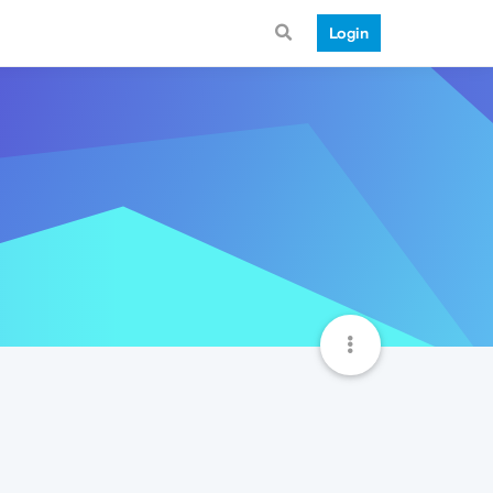
Login