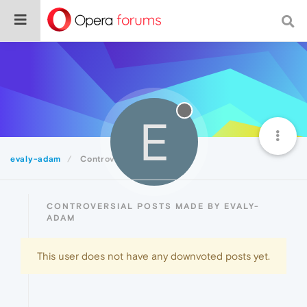
E
evaly-adam
Controversial
CONTROVERSIAL POSTS MADE BY EVALY-
ADAM
This user does not have any downvoted posts yet.