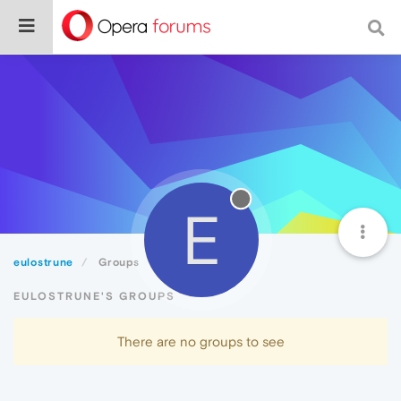
E
eulostrune
Groups
EULOSTRUNE'S GROUPS
There are no groups to see