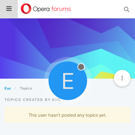
E
Euc
Topics
TOPICS CREATED BY EUC
This user hasn't posted any topics yet.