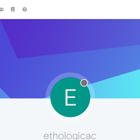
E
ethologicac