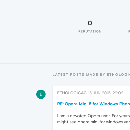
0
REPUTATION
LATEST POSTS MADE BY ETHOLOG
ETHOLOGICAC
15 JUN 2015, 22:02
E
RE: Opera Mini 8 for Windows Pho
I am a devoted Opera user. For years
might see opera mini for windows ver