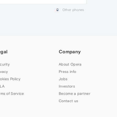
Other phones
egal
Company
curity
About Opera
ivacy
Press info
okies Policy
Jobs
LA
Investors
rms of Service
Become a partner
Contact us