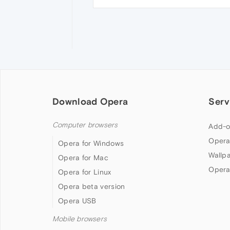
Download Opera
Serv
Computer browsers
Add-o
Opera
Opera for Windows
Wallp
Opera for Mac
Opera
Opera for Linux
Opera beta version
Opera USB
Mobile browsers