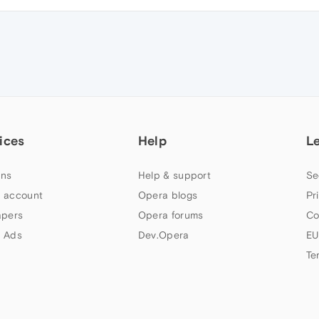
ices
Help
L
ns
Help & support
Se
 account
Opera blogs
Pr
apers
Opera forums
Co
 Ads
Dev.Opera
EU
Te