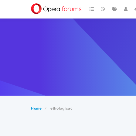
Home
ethologicac