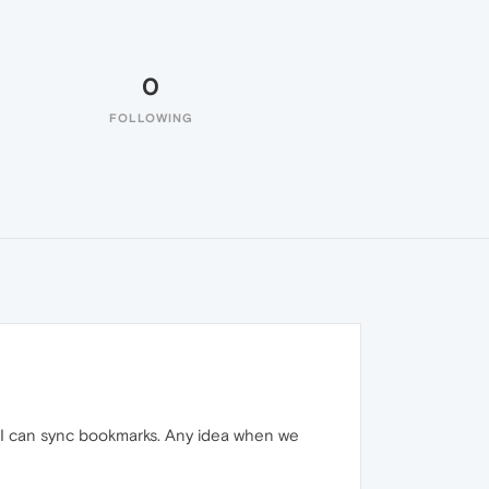
0
FOLLOWING
il I can sync bookmarks. Any idea when we