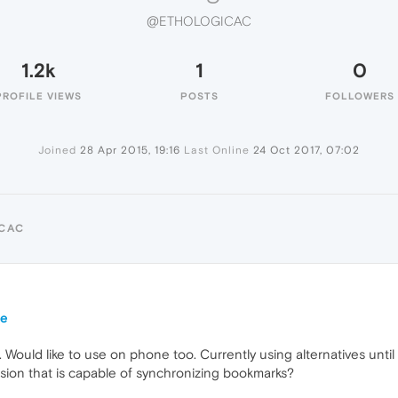
@ETHOLOGICAC
1.2k
1
0
PROFILE VIEWS
POSTS
FOLLOWERS
Joined
28 Apr 2015, 19:16
Last Online
24 Oct 2017, 07:02
ICAC
ne
. Would like to use on phone too. Currently using alternatives unt
sion that is capable of synchronizing bookmarks?