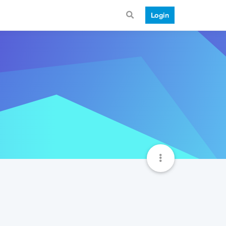
Login