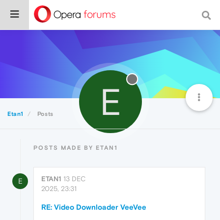
E
Etan1
Posts
POSTS MADE BY ETAN1
ETAN1
13 DEC
E
2025, 23:31
RE: Video Downloader VeeVee