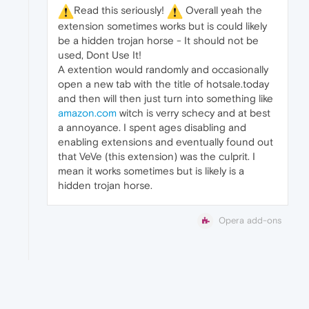
️Read this seriously!
️ Overall yeah the
extension sometimes works but is could likely
be a hidden trojan horse - It should not be
used, Dont Use It!
A extention would randomly and occasionally
open a new tab with the title of hotsale.today
and then will then just turn into something like
amazon.com
witch is verry schecy and at best
a annoyance. I spent ages disabling and
enabling extensions and eventually found out
that VeVe (this extension) was the culprit. I
mean it works sometimes but is likely is a
hidden trojan horse.
Opera add-ons