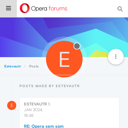
E
Estevautr
Posts
POSTS MADE BY ESTEVAUTR
ESTEVAUTR
5
E
JAN 2024,
16:48
RE: Opera sem som