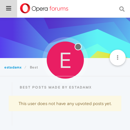
E
estadamx
Best
BEST POSTS MADE BY ESTADAMX
This user does not have any upvoted posts yet.