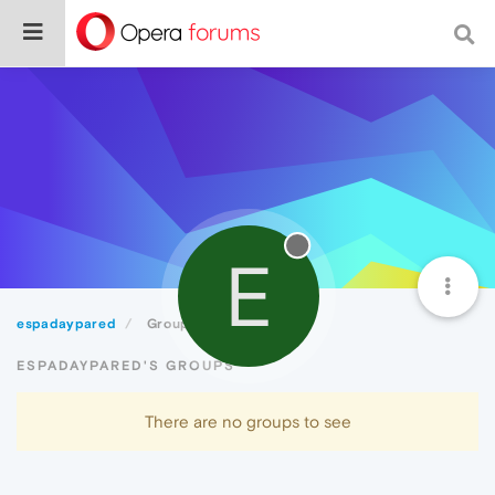
E
espadaypared
Groups
ESPADAYPARED'S GROUPS
There are no groups to see