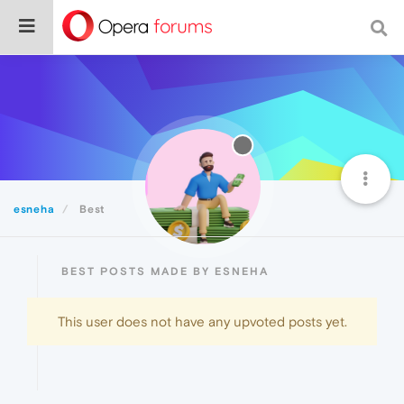
esneha
Best
BEST POSTS MADE BY ESNEHA
This user does not have any upvoted posts yet.