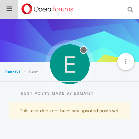
E
Esma121
Best
BEST POSTS MADE BY ESMA121
This user does not have any upvoted posts yet.