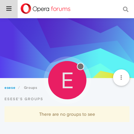
E
esese
Groups
ESESE'S GROUPS
There are no groups to see