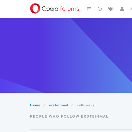
Home
ersteinmal
Followers
PEOPLE WHO FOLLOW ERSTEINMAL