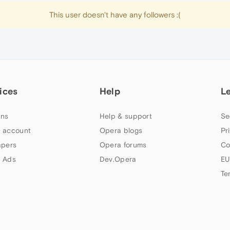
This user doesn't have any followers :(
ices
Help
L
ns
Help & support
Se
 account
Opera blogs
Pr
apers
Opera forums
Co
 Ads
Dev.Opera
EU
Te