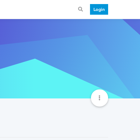
Login