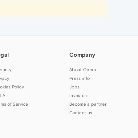
egal
Company
curity
About Opera
ivacy
Press info
okies Policy
Jobs
LA
Investors
rms of Service
Become a partner
Contact us