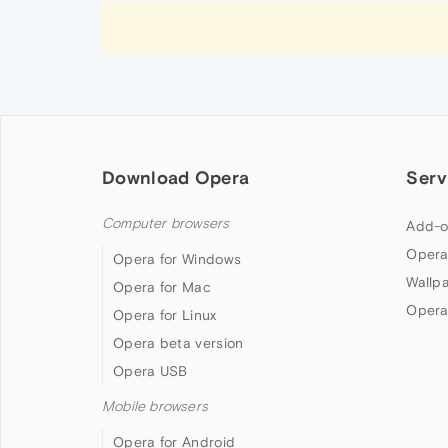
Download Opera
Serv
Computer browsers
Add-o
Opera
Opera for Windows
Wallp
Opera for Mac
Opera
Opera for Linux
Opera beta version
Opera USB
Mobile browsers
Opera for Android