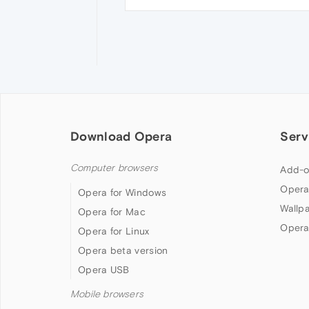
Download Opera
Serv
Computer browsers
Add-o
Opera
Opera for Windows
Wallp
Opera for Mac
Opera
Opera for Linux
Opera beta version
Opera USB
Mobile browsers