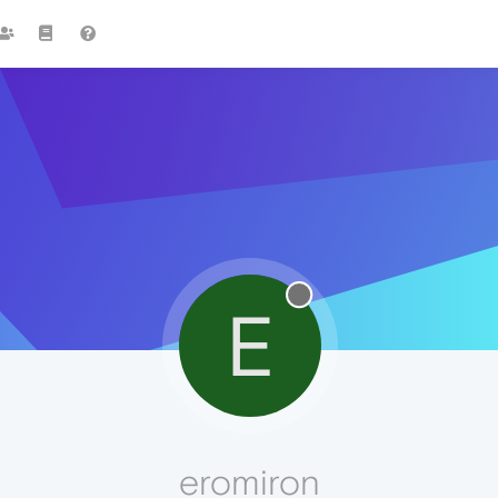
E
eromiron