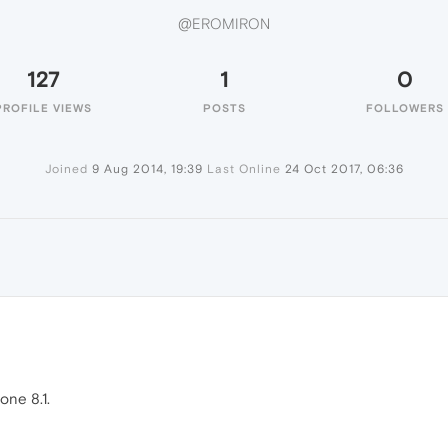
@EROMIRON
127
1
0
PROFILE VIEWS
POSTS
FOLLOWERS
Joined
9 Aug 2014, 19:39
Last Online
24 Oct 2017, 06:36
N
ne 8.1.