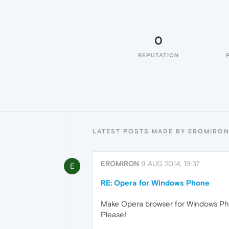
0
REPUTATION
LATEST POSTS MADE BY EROMIRO
EROMIRON
9 AUG 2014, 19:37
E
RE: Opera for Windows Phone
Make Opera browser for Windows Pho
Please!