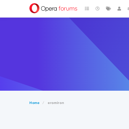
Home
eromiron