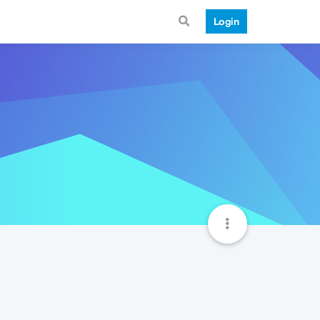
Login