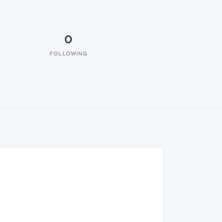
0
FOLLOWING