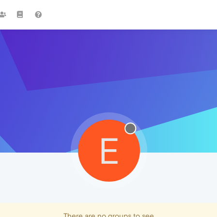
E
There are no groups to see