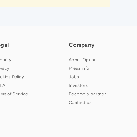
egal
Company
curity
About Opera
ivacy
Press info
okies Policy
Jobs
LA
Investors
rms of Service
Become a partner
Contact us