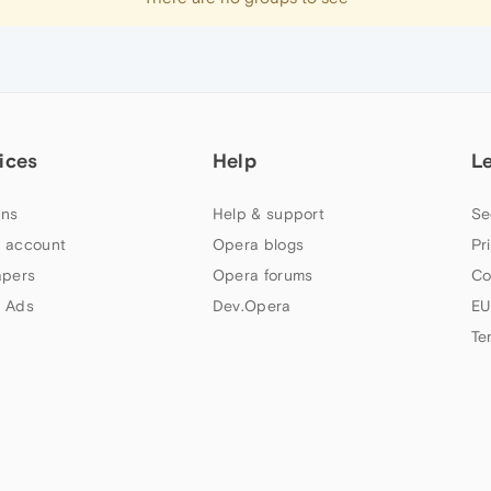
ices
Help
L
ns
Help & support
Se
 account
Opera blogs
Pr
apers
Opera forums
Co
 Ads
Dev.Opera
EU
Te