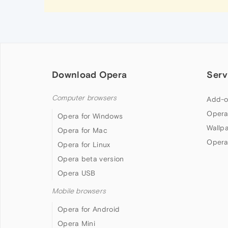
Download Opera
Serv
Computer browsers
Add-o
Opera
Opera for Windows
Wallp
Opera for Mac
Opera
Opera for Linux
Opera beta version
Opera USB
Mobile browsers
Opera for Android
Opera Mini