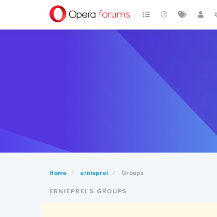
Home
ernieprei
Groups
ERNIEPREI'S GROUPS