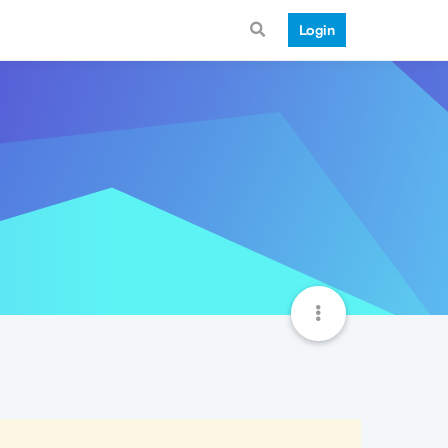
Login