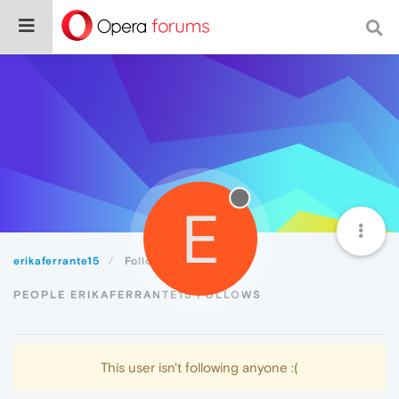
E
erikaferrante15
Following
PEOPLE ERIKAFERRANTE15 FOLLOWS
This user isn't following anyone :(