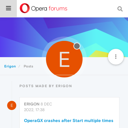
E
Erigon
Posts
POSTS MADE BY ERIGON
ERIGON
8 DEC
E
2022, 17:38
OperaGX crashes after Start multiple times