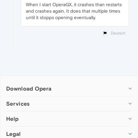
When I start OperaGX, it crashes than restarts
and crashes again. It does that multiple times
until it stopps opening eventually.
Deutsch
Download Opera
Computer browsers
Services
Opera for Windows
Help
Add-ons
Opera for Mac
Opera account
Opera for Linux
Legal
Wallpapers
Help & support
Opera beta version