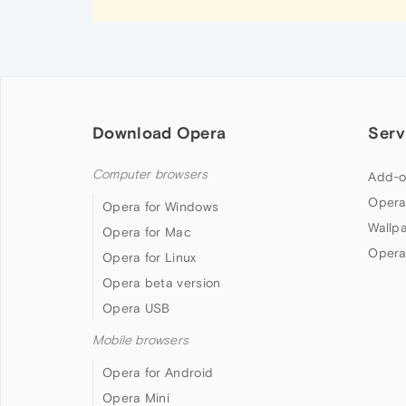
Download Opera
Serv
Computer browsers
Add-o
Opera
Opera for Windows
Wallp
Opera for Mac
Opera
Opera for Linux
Opera beta version
Opera USB
Mobile browsers
Opera for Android
Opera Mini