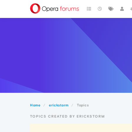
Home
erickstorm
Topics
TOPICS CREATED BY ERICKSTORM