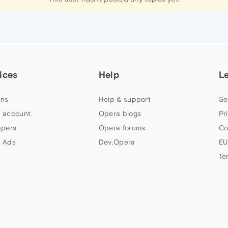
ices
Help
L
ns
Help & support
Se
 account
Opera blogs
Pr
apers
Opera forums
Co
 Ads
Dev.Opera
EU
Te