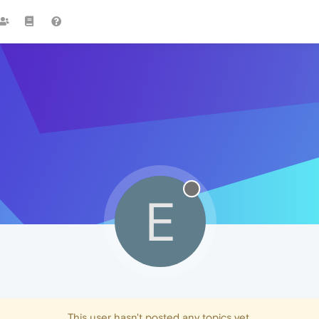
E
This user hasn't posted any topics yet.