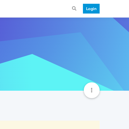
Login