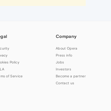
egal
Company
curity
About Opera
ivacy
Press info
okies Policy
Jobs
LA
Investors
rms of Service
Become a partner
Contact us