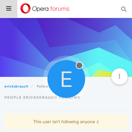
E
erickskrauch
Following
PEOPLE ERICKSKRAUCH FOLLOWS
This user isn't following anyone :(