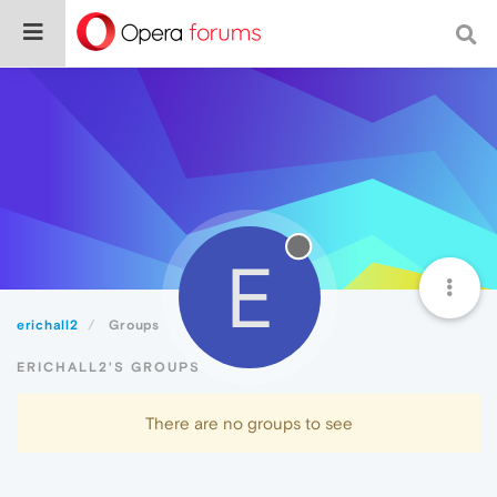
E
erichall2
Groups
ERICHALL2'S GROUPS
There are no groups to see