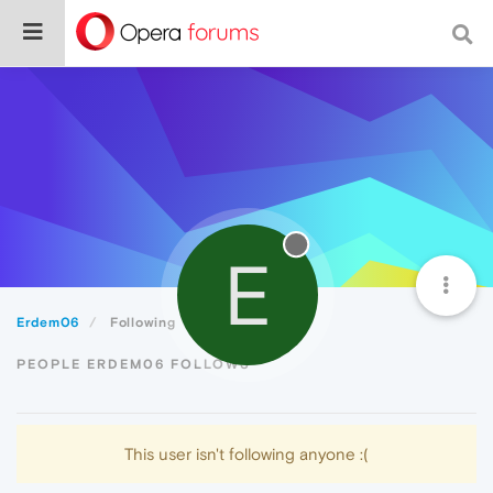
E
Erdem06
Following
PEOPLE ERDEM06 FOLLOWS
This user isn't following anyone :(