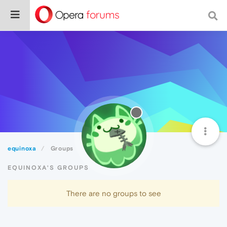
equinoxa
Groups
EQUINOXA'S GROUPS
There are no groups to see