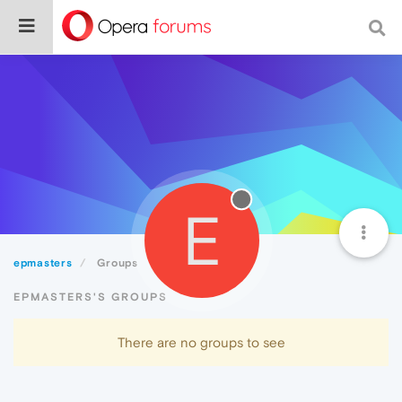
E
epmasters
Groups
EPMASTERS'S GROUPS
There are no groups to see