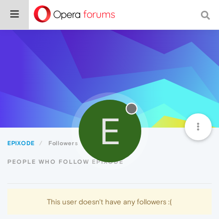
E
EPIXODE
Followers
PEOPLE WHO FOLLOW EPIXODE
This user doesn't have any followers :(