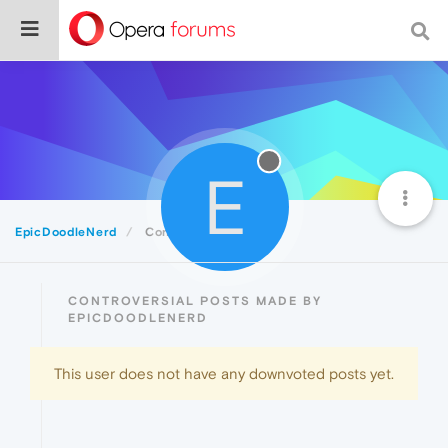
E
EpicDoodleNerd
Controversial
CONTROVERSIAL POSTS MADE BY
EPICDOODLENERD
This user does not have any downvoted posts yet.