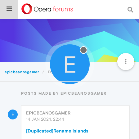
E
epicbeanosgamer
Posts
POSTS MADE BY EPICBEANOSGAMER
EPICBEANOSGAMER
E
14 JAN 2024, 22:44
[Duplicated]Rename islands