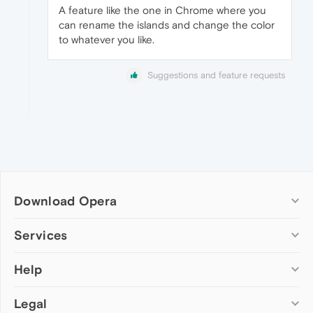
A feature like the one in Chrome where you
can rename the islands and change the color
to whatever you like.
Suggestions and feature requests
Download Opera
Computer browsers
Services
Opera for Windows
Help
Add-ons
Opera for Mac
Opera account
Opera for Linux
Legal
Wallpapers
Help & support
Opera beta version