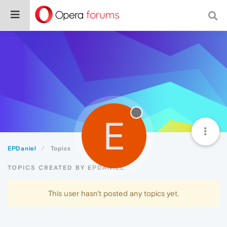
E
EPDaniel
Topics
TOPICS CREATED BY EPDANIEL
This user hasn't posted any topics yet.