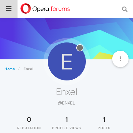
E
Home
Enxel
Enxel
@ENXEL
0
1
1
REPUTATION
PROFILE VIEWS
POSTS