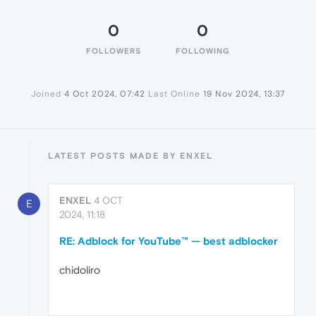
0
0
FOLLOWERS
FOLLOWING
Joined
4 Oct 2024, 07:42
Last Online
19 Nov 2024, 13:37
LATEST POSTS MADE BY ENXEL
ENXEL
4 OCT
E
2024, 11:18
RE: Adblock for YouTube™ — best adblocker
chidoliro