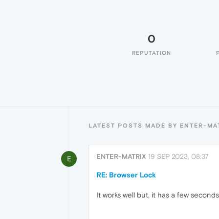
0
REPUTATION
LATEST POSTS MADE BY ENTER-MA
ENTER-MATRIX
19 SEP 2023, 08:37
E
RE: Browser Lock
It works well but, it has a few secon