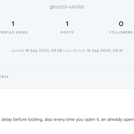
@ENTER-MATRIX
1
1
0
PROFILE VIEWS
POSTS
FOLLOWERS
Joined
19 Sep 2023, 05:26
Last Online
19 Sep 2023, 08:37
TRIX
ds delay before locking, also every time you open it, an already ope