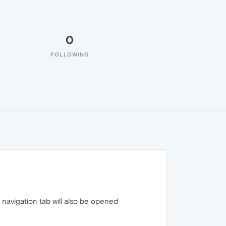
0
FOLLOWING
n navigation tab will also be opened