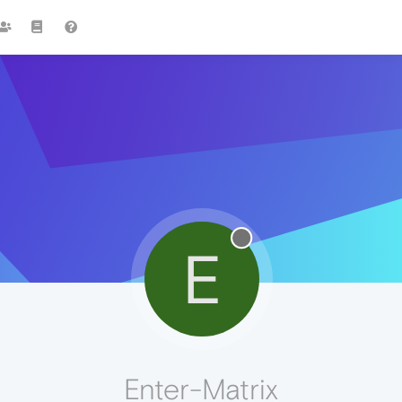
E
Enter-Matrix