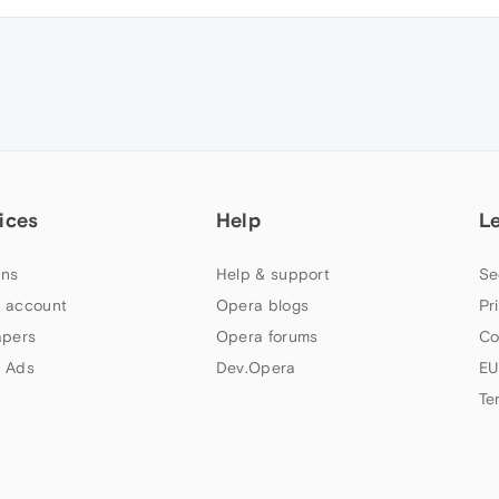
ices
Help
L
ns
Help & support
Se
 account
Opera blogs
Pr
apers
Opera forums
Co
 Ads
Dev.Opera
EU
Te