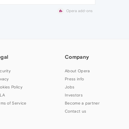
Opera add-ons
egal
Company
curity
About Opera
ivacy
Press info
okies Policy
Jobs
LA
Investors
rms of Service
Become a partner
Contact us