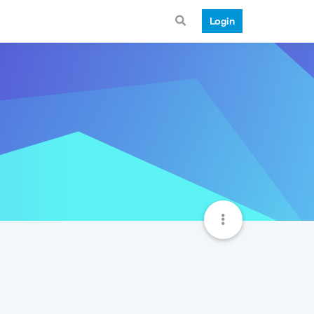
Login