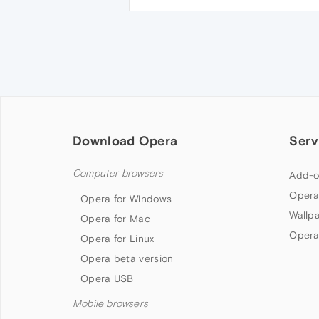
Download Opera
Serv
Computer browsers
Add-o
Opera
Opera for Windows
Wallp
Opera for Mac
Opera
Opera for Linux
Opera beta version
Opera USB
Mobile browsers