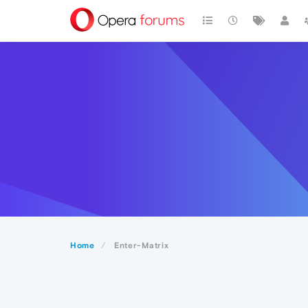
Home
Enter-Matrix