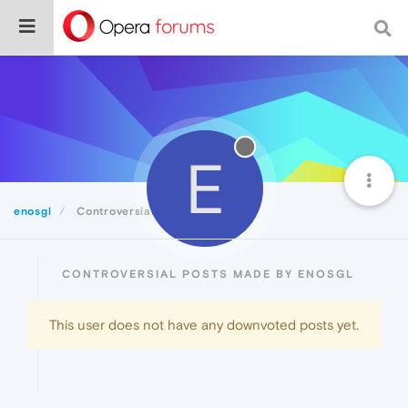
E
enosgl
Controversial
CONTROVERSIAL POSTS MADE BY ENOSGL
This user does not have any downvoted posts yet.