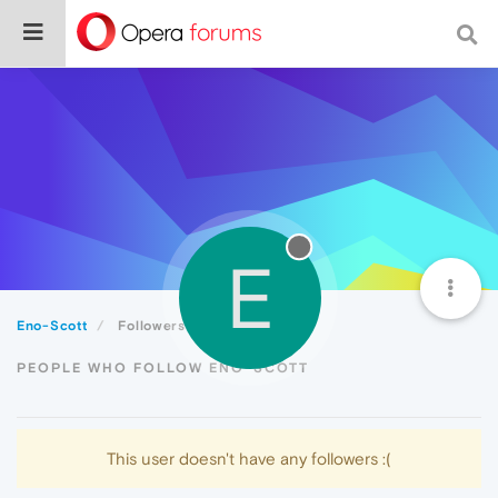
E
Eno-Scott
Followers
PEOPLE WHO FOLLOW ENO-SCOTT
This user doesn't have any followers :(