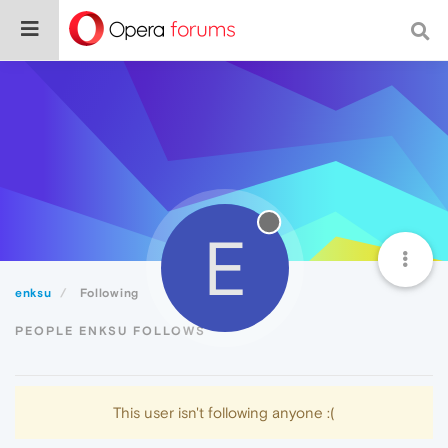
E
enksu
Following
PEOPLE ENKSU FOLLOWS
This user isn't following anyone :(