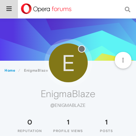
E
Home
EnigmaBlaze
EnigmaBlaze
@ENIGMABLAZE
0
1
1
REPUTATION
PROFILE VIEWS
POSTS