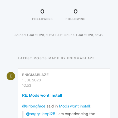
0
0
FOLLOWERS
FOLLOWING
Joined
1 Jul 2023, 10:51
Last Online
1 Jul 2023, 15:42
LATEST POSTS MADE BY ENIGMABLAZE
ENIGMABLAZE
E
1 JUL 2023,
10:53
RE: Mods wont install
@sirlongface
said in
Mods wont install
:
@angry-jeep125
I am experiencing the