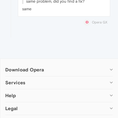
same problem, did you find a fix?
same
Opera GX
Download Opera
Computer browsers
Services
Opera for Windows
Help
Add-ons
Opera for Mac
Opera account
Opera for Linux
Legal
Wallpapers
Help & support
Opera beta version
Opera Ads
Opera blogs
Opera USB