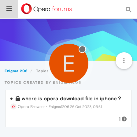
E
Enigma1206
Topics
TOPICS CREATED BY ENIGMA1206
where is opera download file in iphone？
Opera Browser
•
Enigma1206
26 Oct 2023, 05:31
1