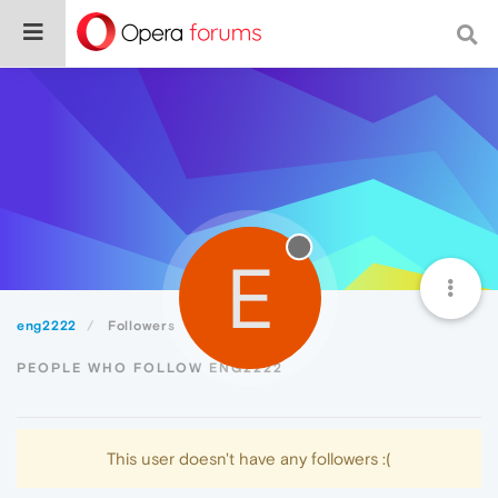
E
eng2222
Followers
PEOPLE WHO FOLLOW ENG2222
This user doesn't have any followers :(