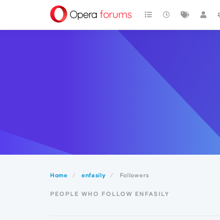
Home
enfasily
Followers
PEOPLE WHO FOLLOW ENFASILY