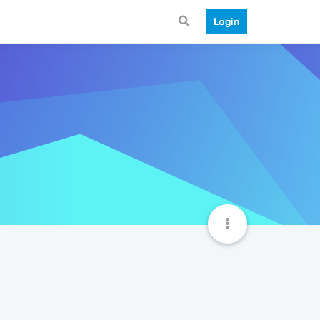
Login