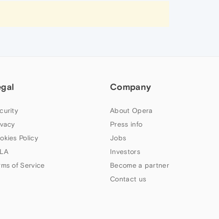
egal
Company
curity
About Opera
ivacy
Press info
okies Policy
Jobs
LA
Investors
rms of Service
Become a partner
Contact us