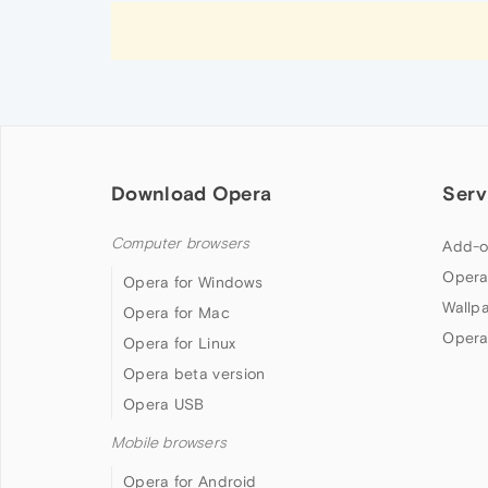
Download Opera
Serv
Computer browsers
Add-o
Opera
Opera for Windows
Wallp
Opera for Mac
Opera
Opera for Linux
Opera beta version
Opera USB
Mobile browsers
Opera for Android