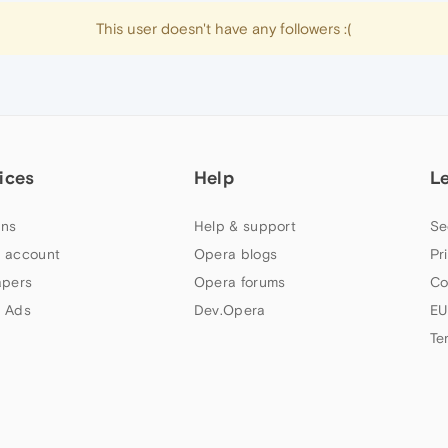
This user doesn't have any followers :(
ices
Help
L
ns
Help & support
Se
 account
Opera blogs
Pr
apers
Opera forums
Co
 Ads
Dev.Opera
EU
Te