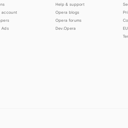
ns
Help & support
Se
 account
Opera blogs
Pr
apers
Opera forums
Co
 Ads
Dev.Opera
EU
Te