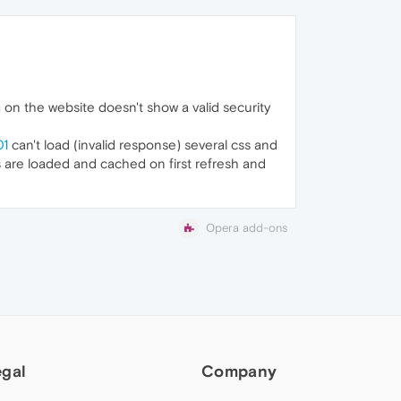
 on the website doesn't show a valid security
01
can't load (invalid response) several css and
les are loaded and cached on first refresh and
Opera add-ons
egal
Company