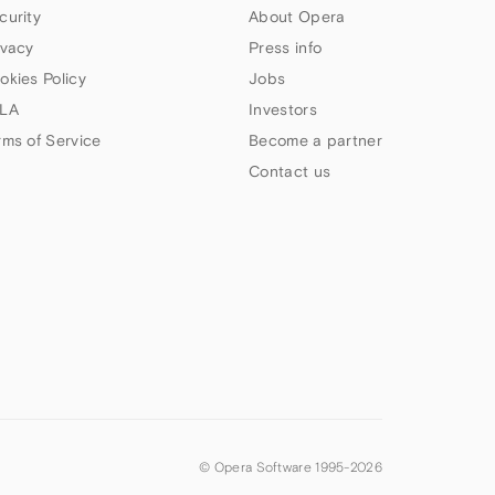
curity
About Opera
ivacy
Press info
okies Policy
Jobs
LA
Investors
rms of Service
Become a partner
Contact us
© Opera Software 1995-
2026