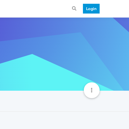
Login