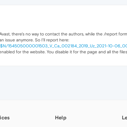
vast, there's no way to contact the authors, while the /report form
n issue anymore. So I'll report here:
ntent/$N/154505000001503_V_Ca_002184_2019_Uz_2021-10-06_0
enabled for the website. You disable it for the page and all the fi
ices
Help
L