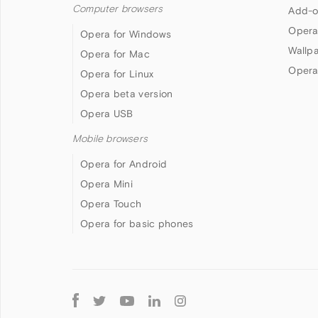
Computer browsers
Add-o
Opera
Opera for Windows
Wallp
Opera for Mac
Opera
Opera for Linux
Opera beta version
Opera USB
Mobile browsers
Opera for Android
Opera Mini
Opera Touch
Opera for basic phones
Follow
Opera