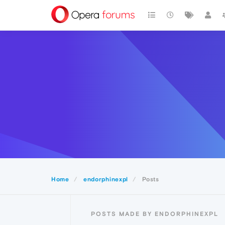
Home
endorphinexpl
Posts
POSTS MADE BY ENDORPHINEXPL