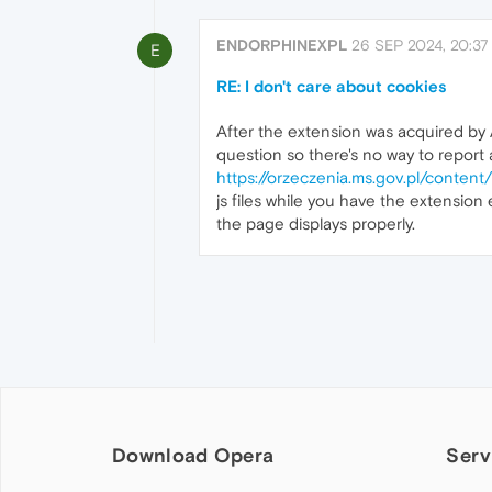
ENDORPHINEXPL
26 SEP 2024, 20:37
E
RE: I don't care about cookies
After the extension was acquired by A
question so there's no way to report a
https://orzeczenia.ms.gov.pl/co
js files while you have the extension 
the page displays properly.
Download Opera
Serv