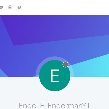
E
Endo-E-EndermanYT