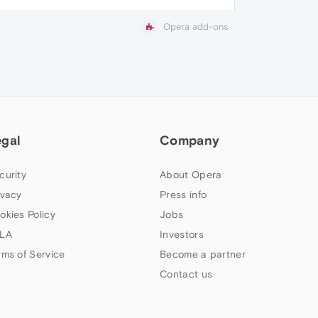
Opera add-ons
egal
Company
curity
About Opera
ivacy
Press info
okies Policy
Jobs
LA
Investors
rms of Service
Become a partner
Contact us