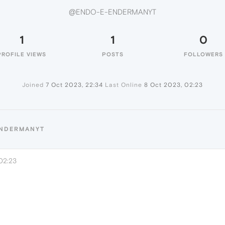
@ENDO-E-ENDERMANYT
1
1
0
PROFILE VIEWS
POSTS
FOLLOWERS
Joined
7 Oct 2023, 22:34
Last Online
8 Oct 2023, 02:23
ENDERMANYT
02:23