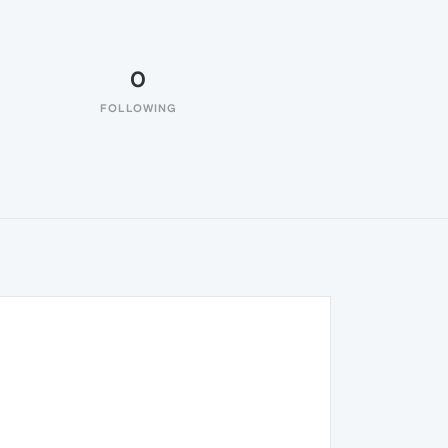
0
FOLLOWING