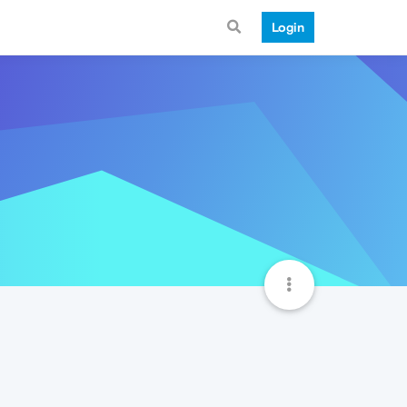
Login