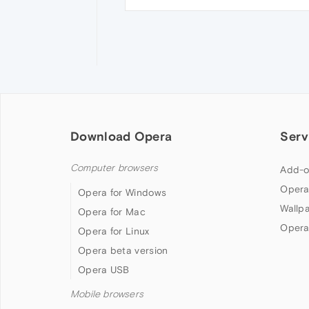
Download Opera
Serv
Computer browsers
Add-o
Opera
Opera for Windows
Wallp
Opera for Mac
Opera
Opera for Linux
Opera beta version
Opera USB
Mobile browsers