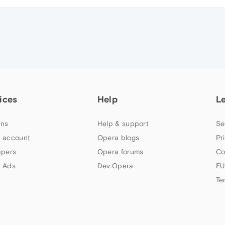
ices
Help
L
ns
Help & support
Se
 account
Opera blogs
Pr
apers
Opera forums
Co
 Ads
Dev.Opera
EU
Te