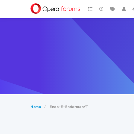
Home
Endo-E-EndermanYT