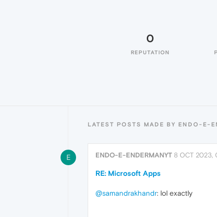
0
REPUTATION
LATEST POSTS MADE BY ENDO-E-
ENDO-E-ENDERMANYT
8 OCT 2023, 
E
RE: Microsoft Apps
@samandrakhandr
: lol exactly