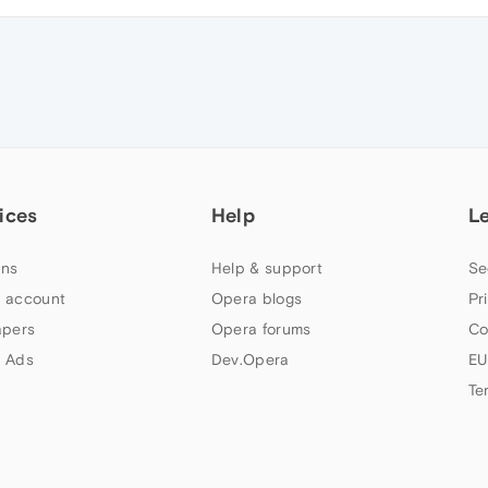
ices
Help
L
ns
Help & support
Se
 account
Opera blogs
Pr
apers
Opera forums
Co
 Ads
Dev.Opera
EU
Te