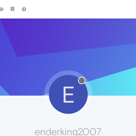
E
enderking2007