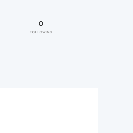
0
FOLLOWING