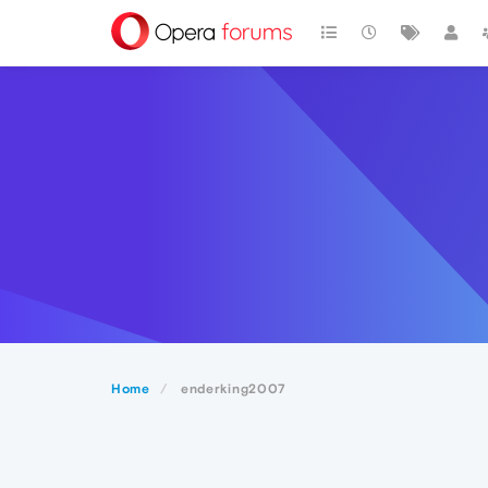
Home
enderking2007