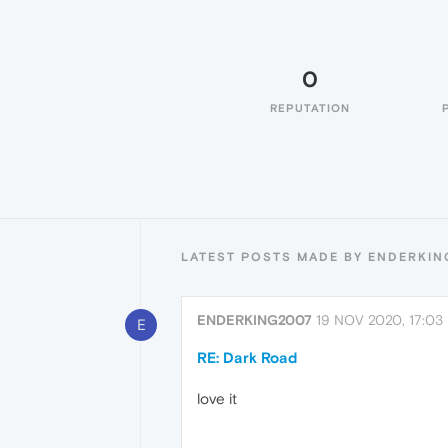
0
REPUTATION
LATEST POSTS MADE BY ENDERKI
ENDERKING2007
19 NOV 2020, 17:03
E
RE: Dark Road
love it