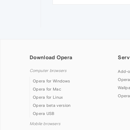
Download Opera
Serv
Computer browsers
Add-o
Opera
Opera for Windows
Wallp
Opera for Mac
Opera
Opera for Linux
Opera beta version
Opera USB
Mobile browsers