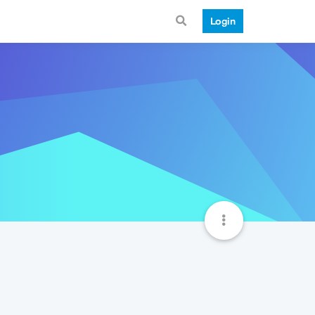
Login