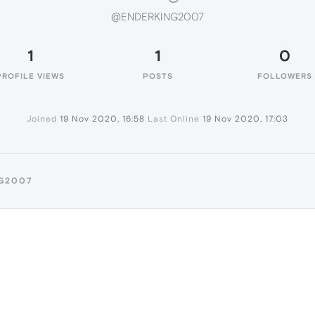
@ENDERKING2007
1
1
0
PROFILE VIEWS
POSTS
FOLLOWERS
Joined
19 Nov 2020, 16:58
Last Online
19 Nov 2020, 17:03
NG2007