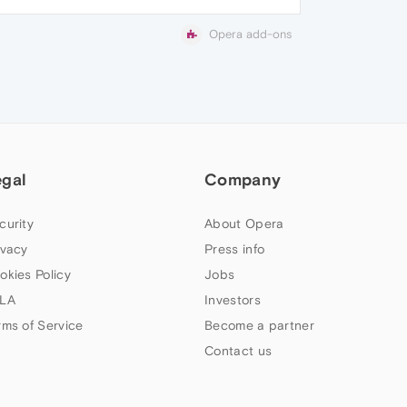
Opera add-ons
egal
Company
curity
About Opera
ivacy
Press info
okies Policy
Jobs
LA
Investors
rms of Service
Become a partner
Contact us