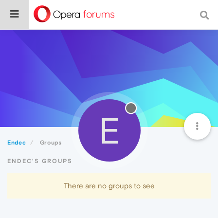
E
Endec
Groups
ENDEC'S GROUPS
There are no groups to see