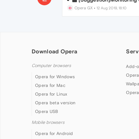
Opera GX
•
12 Aug 2019, 18:10
Download Opera
Serv
Computer browsers
Add-o
Opera
Opera for Windows
Wallp
Opera for Mac
Opera
Opera for Linux
Opera beta version
Opera USB
Mobile browsers
Opera for Android