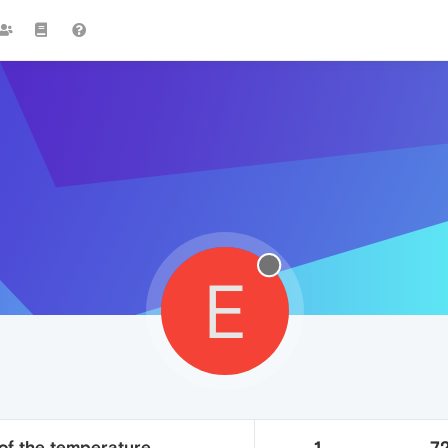
E
of the temperature
1
7