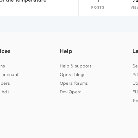
POSTS
VIE
ices
Help
L
ns
Help & support
Se
 account
Opera blogs
Pr
apers
Opera forums
Co
 Ads
Dev.Opera
EU
Te