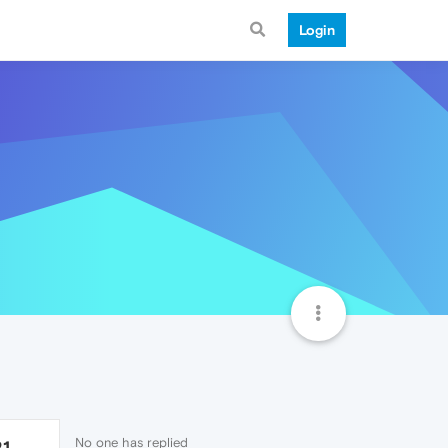
Login
No one has replied
21