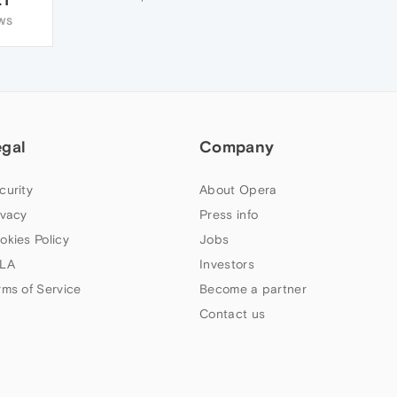
WS
egal
Company
curity
About Opera
ivacy
Press info
okies Policy
Jobs
LA
Investors
rms of Service
Become a partner
Contact us