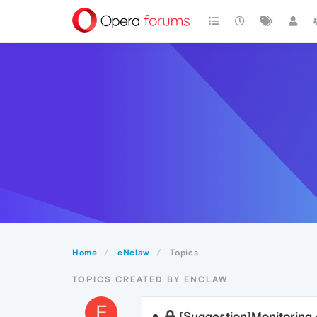
Home
eNclaw
Topics
TOPICS CREATED BY ENCLAW
E
[Suggestion]Monitoring 