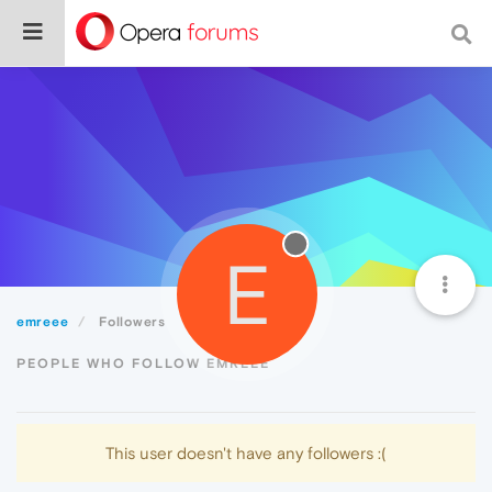
E
emreee
Followers
PEOPLE WHO FOLLOW EMREEE
This user doesn't have any followers :(