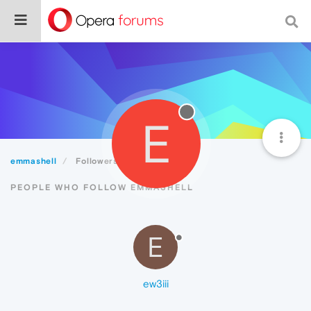
E
emmashell
Followers
PEOPLE WHO FOLLOW EMMASHELL
E
ew3iii