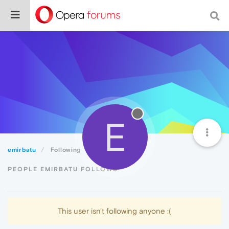
E
emirbatu
Following
PEOPLE EMIRBATU FOLLOWS
This user isn't following anyone :(