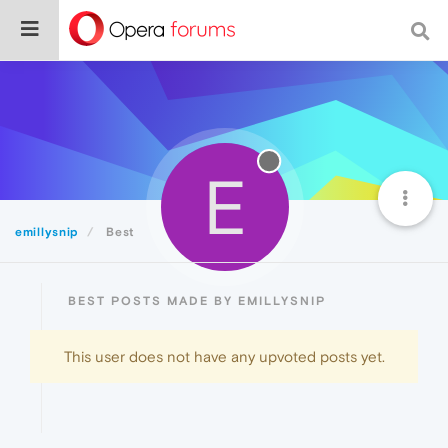
E
emillysnip
Best
BEST POSTS MADE BY EMILLYSNIP
This user does not have any upvoted posts yet.