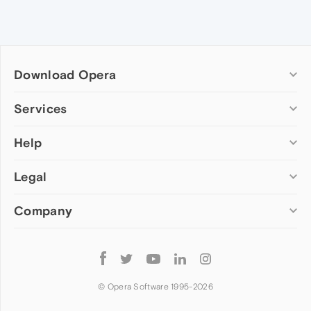
Download Opera
Computer browsers
Services
Opera for Windows
Help
Add-ons
Opera for Mac
Opera account
Opera for Linux
Legal
Wallpapers
Help & support
Opera beta version
Opera Ads
Opera blogs
Opera USB
Company
Opera forums
Security
Mobile browsers
Dev.Opera
Privacy
Opera for Android
Cookies Policy
About Opera
Follow
Opera Mini
EULA
Press info
Opera
Opera Touch
Terms of Service
Jobs
© Opera Software 1995-
2026
Opera for basic phones
Investors
Become a partner