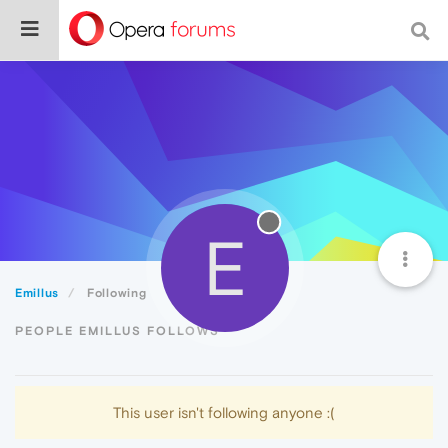
E
Emillus
Following
PEOPLE EMILLUS FOLLOWS
This user isn't following anyone :(