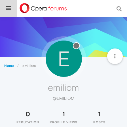
E
Home
emiliom
emiliom
@EMILIOM
0
1
1
REPUTATION
PROFILE VIEWS
POSTS