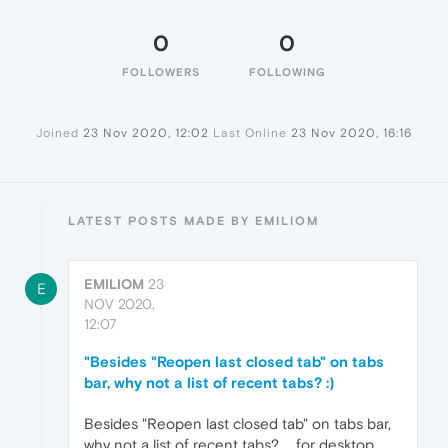
0
0
FOLLOWERS
FOLLOWING
Joined
23 Nov 2020, 12:02
Last Online
23 Nov 2020, 16:16
LATEST POSTS MADE BY EMILIOM
EMILIOM
23
E
NOV 2020,
12:07
"Besides "Reopen last closed tab" on tabs
bar, why not a list of recent tabs? :)
Besides "Reopen last closed tab" on tabs bar,
why not a list of recent tabs? ... for desktop