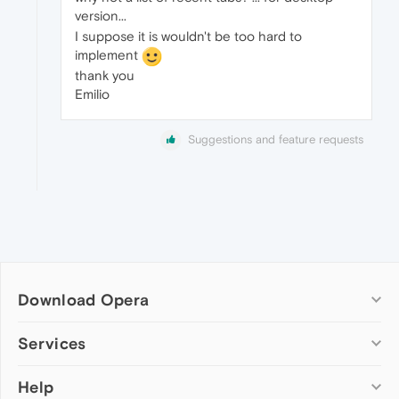
version...
I suppose it is wouldn't be too hard to
implement
thank you
Emilio
Suggestions and feature requests
Download Opera
Computer browsers
Services
Opera for Windows
Help
Add-ons
Opera for Mac