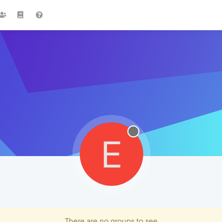
E
There are no groups to see