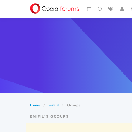
Home
emifil
Groups
EMIFIL'S GROUPS