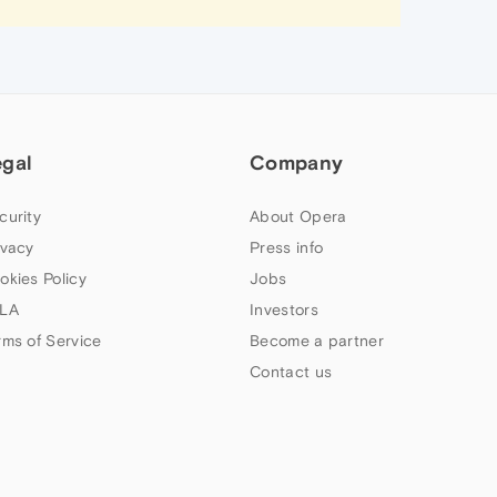
egal
Company
curity
About Opera
ivacy
Press info
okies Policy
Jobs
LA
Investors
rms of Service
Become a partner
Contact us