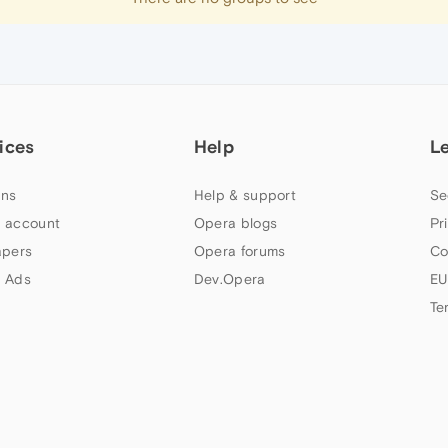
ices
Help
L
ns
Help & support
Se
 account
Opera blogs
Pr
apers
Opera forums
Co
 Ads
Dev.Opera
EU
Te