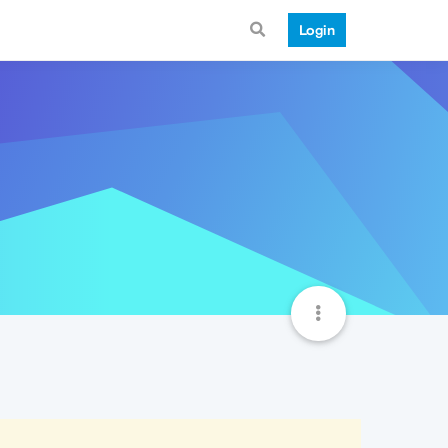
Login