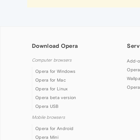
Download Opera
Serv
Computer browsers
Add-o
Opera
Opera for Windows
Wallp
Opera for Mac
Opera
Opera for Linux
Opera beta version
Opera USB
Mobile browsers
Opera for Android
Opera Mini