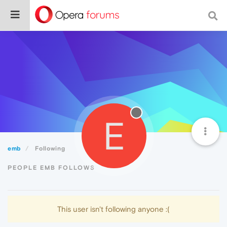
E
emb
Following
PEOPLE EMB FOLLOWS
This user isn't following anyone :(